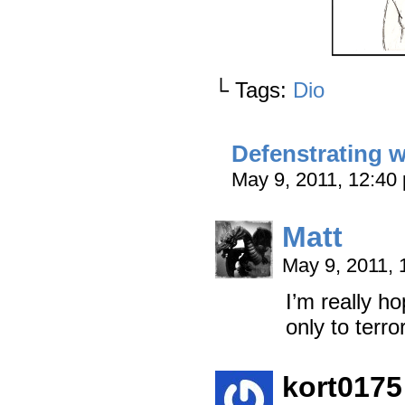
└ Tags:
Dio
Defenstrating w
May 9, 2011, 12:4
Matt
May 9, 2011,
I’m really h
only to terro
kort0175