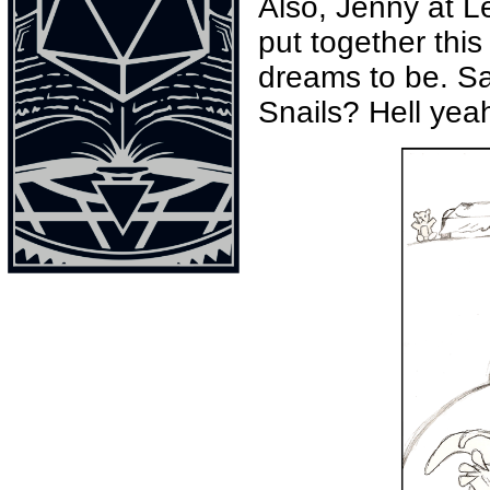
Also, Jenny at L
put together thi
dreams to be. Sad
Snails? Hell yeah