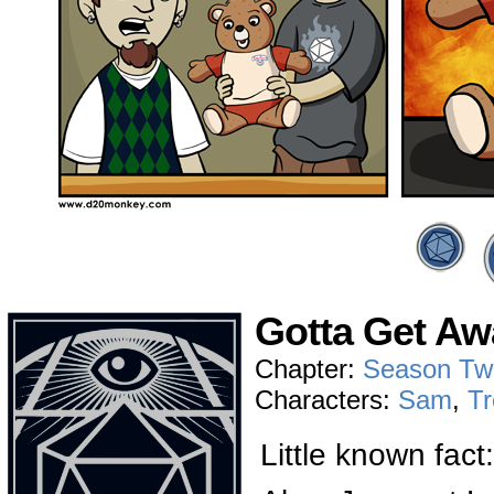
Gotta Get Aw
Chapter:
Season Tw
Characters:
Sam
,
Tr
Little known fact: