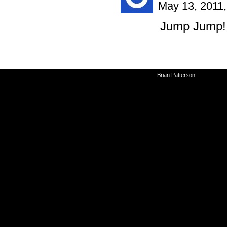
May 13, 2011
Jump Jump!
©2010-2026
Brian Patterson
|
Powered 