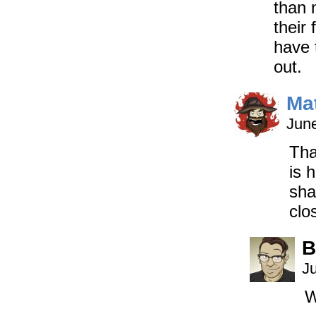
than 
their
have 
out.
Ma
June
Tha
is 
sha
clo
B
J
W