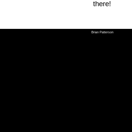
there!
©2010-2026
Brian Patterson
|
Powered 