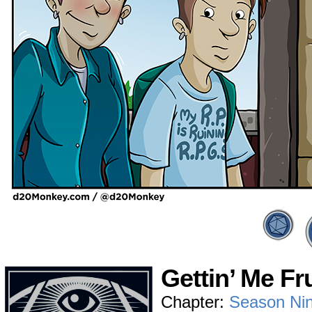
Gettin’ Me Fr
Chapter:
Season Ni