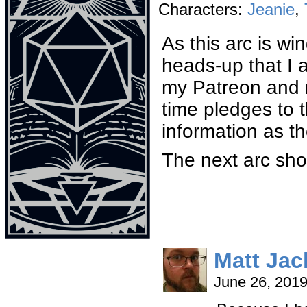
Characters:
Jeanie
,
As this arc is wi
heads-up that I 
my Patreon and m
time pledges to 
information as t
The next arc sh
Matt Ja
June 26, 201