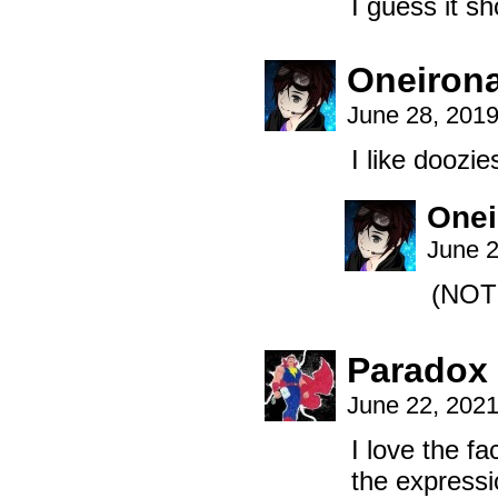
I guess it sh
Oneiron
June 28, 201
I like dooz
Onei
June 2
(NOT
Paradox
June 22, 202
I love the f
the expressi