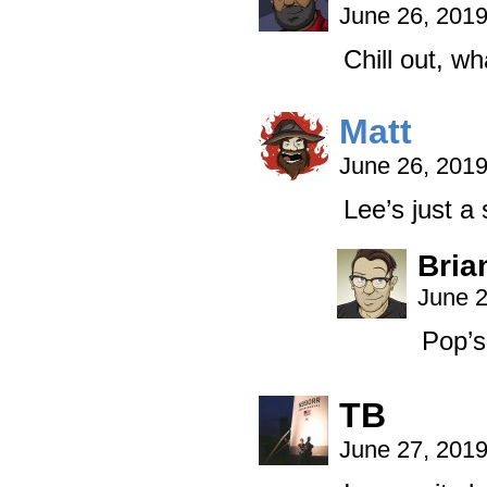
June 26, 201
Chill out, wh
Matt
June 26, 201
Lee’s just a 
Bria
June 2
Pop’s
TB
June 27, 201