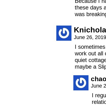
Because I ha
these days a
was breaking
Knichol
June 26, 201
I sometimes 
work out all 
quiet cottag
maybe a Slip
chao
June 2
I reg
relat