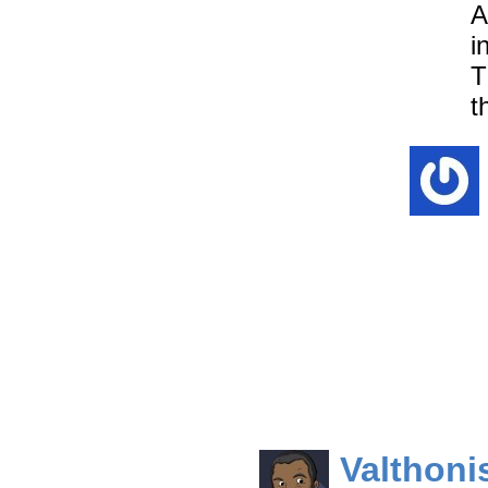
A
i
T
t
Valthoni