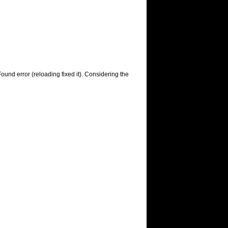
ound error (reloading fixed it). Considering the