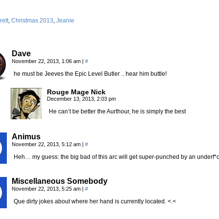
rett
,
Christmas 2013
,
Jeanie
Dave
November 22, 2013, 1:06 am
|
#
he must be Jeeves the Epic Level Butler .. hear him buttle!
Rouge Mage Nick
December 13, 2013, 2:03 pm
He can’t be better the Aurthour, he is simply the best
Animus
November 22, 2013, 5:12 am
|
#
Heh… my guess: the big bad of this arc will get super-punched by an underf*
Miscellaneous Somebody
November 22, 2013, 5:25 am
|
#
Que dirty jokes about where her hand is currently located. <.<