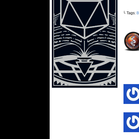
└ Tags:
B