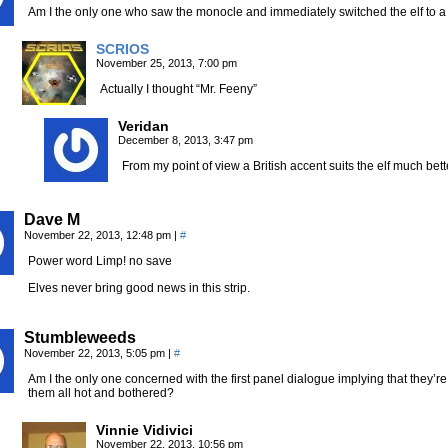
Am I the only one who saw the monocle and immediately switched the elf to
SCRIOS
November 25, 2013, 7:00 pm
Actually I thought “Mr. Feeny”
Veridan
December 8, 2013, 3:47 pm
From my point of view a British accent suits the elf much bet
Dave M
November 22, 2013, 12:48 pm
|
#
Power word Limp! no save
Elves never bring good news in this strip.
Stumbleweeds
November 22, 2013, 5:05 pm
|
#
Am I the only one concerned with the first panel dialogue implying that they’re 
them all hot and bothered?
Vinnie Vidivici
November 22, 2013, 10:56 pm