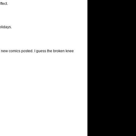
fect.
olidays.
y new comics posted. I guess the broken knee