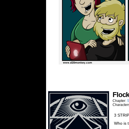
Floc
Chapter:
S
Character
3 STRI
Who is 