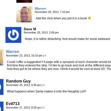
Warren
November 26, 2013, 7:10 pm
Add the click when you put it in a book
Dave M
November 25, 2013, 2:08 pm
Nope, it is rather disturbing. And would make for some awkward 
Warren
November 23, 2013, 10:10 pm
|
#
Could I offer a suggestion? A page with a synopsis of each character would be
first time they entered the strip. I’d like to go back and look at the different
how they got to be where they are now. I think it would be cool at least XD. 
Random Guy
November 25, 2013, 9:30 pm
|
#
What happens when Santa makes it onto the Naughty List?
Evil713
November 27, 2013, 8:28 am
|
#