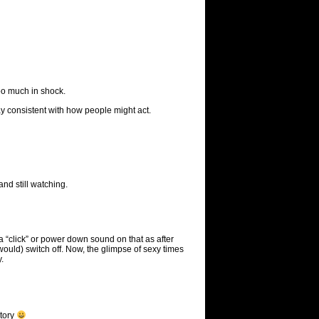
too much in shock.
ay consistent with how people might act.
and still watching.
 a “click” or power down sound on that as after
would) switch off. Now, the glimpse of sexy times
.
story