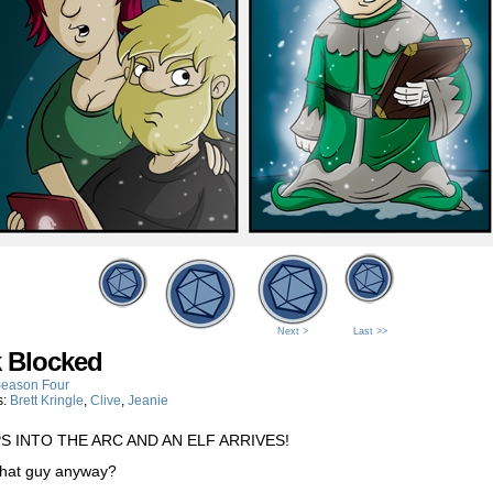
Next >
Last >>
k Blocked
eason Four
s:
Brett Kringle
,
Clive
,
Jeanie
PS INTO THE ARC AND AN ELF ARRIVES!
that guy anyway?