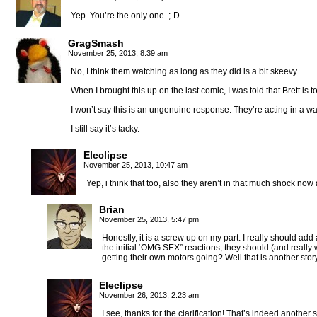
Yep. You’re the only one. ;-D
GragSmash
November 25, 2013, 8:39 am
No, I think them watching as long as they did is a bit skeevy.
When I brought this up on the last comic, I was told that Brett is 
I won’t say this is an ungenuine response. They’re acting in a w
I still say it’s tacky.
Eleclipse
November 25, 2013, 10:47 am
Yep, i think that too, also they aren’t in that much shock now 
Brian
November 25, 2013, 5:47 pm
Honestly, it is a screw up on my part. I really should add
the initial ‘OMG SEX” reactions, they should (and really 
getting their own motors going? Well that is another story
Eleclipse
November 26, 2013, 2:23 am
I see, thanks for the clarification! That’s indeed another 