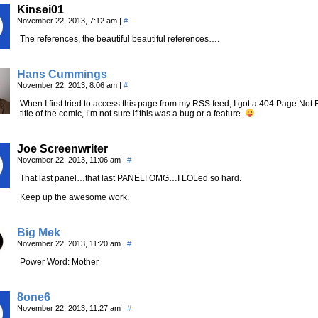
Kinsei01
November 22, 2013, 7:12 am
|
#
The references, the beautiful beautiful references….
Hans Cummings
November 22, 2013, 8:06 am
|
#
When I first tried to access this page from my RSS feed, I got a 404 Page Not F
title of the comic, I’m not sure if this was a bug or a feature.
Joe Screenwriter
November 22, 2013, 11:06 am
|
#
That last panel…that last PANEL! OMG…I LOLed so hard.
Keep up the awesome work.
Big Mek
November 22, 2013, 11:20 am
|
#
Power Word: Mother
8one6
November 22, 2013, 11:27 am
|
#