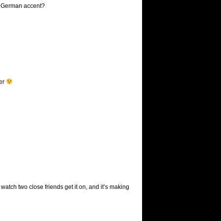
 a German accent?
ter
watch two close friends get it on, and it’s making