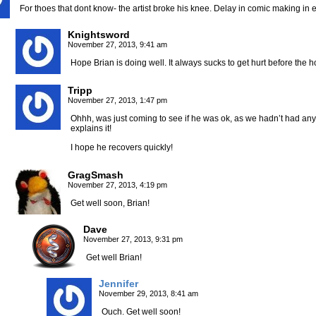
For thoes that dont know- the artist broke his knee. Delay in comic making in ef
Knightsword
November 27, 2013, 9:41 am
Hope Brian is doing well. It always sucks to get hurt before the h
Tripp
November 27, 2013, 1:47 pm
Ohhh, was just coming to see if he was ok, as we hadn’t had an
explains it!
I hope he recovers quickly!
GragSmash
November 27, 2013, 4:19 pm
Get well soon, Brian!
Dave
November 27, 2013, 9:31 pm
Get well Brian!
Jennifer
November 29, 2013, 8:41 am
Ouch. Get well soon!