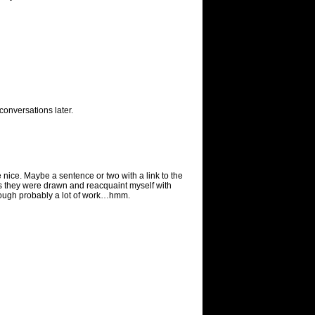
conversations later.
 nice. Maybe a sentence or two with a link to the
 ways they were drawn and reacquaint myself with
Though probably a lot of work…hmm.