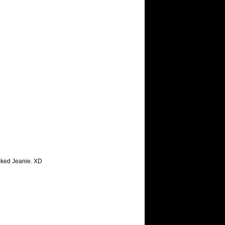
cked Jeanie. XD