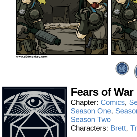
Fears of War
Chapter:
Comics
,
Se
Season One
,
Seaso
Season Two
Characters:
Brett
,
T