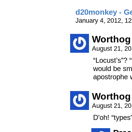
d20monkey - Get
January 4, 2012, 1
Worthog
August 21, 2
“Locust’s”?
would be sm
apostrophe w
Worthog
August 21, 2
D’oh! “types