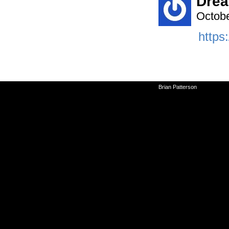
Dre
Octobe
https
©2010-2026
Brian Patterson
|
Powered 