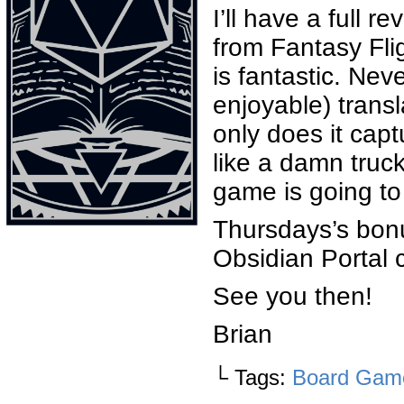
I’ll have a full
from Fantasy Flig
is fantastic. Ne
enjoyable) trans
only does it capt
like a damn truck.
game is going to 
Thursdays’s bonu
Obsidian Portal 
See you then!
Brian
└ Tags:
Board Gam