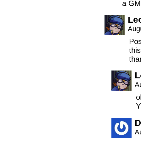
a GM 
Le
Augu
Pos
thi
tha
L
A
o
Y
D
A