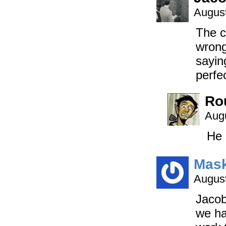
August
The c
wrong
sayin
perfe
Ro
Augu
He 
Mask
August
Jacob
we ha