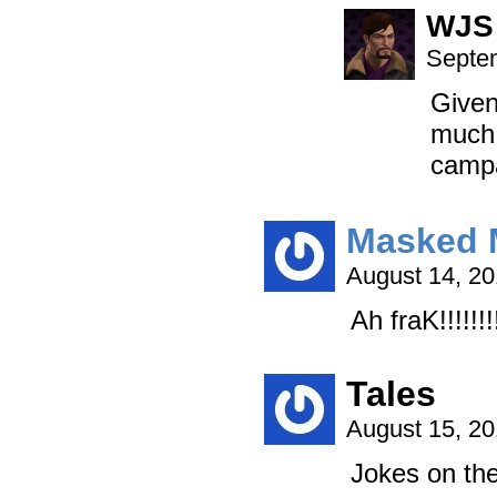
WJS
Septem
Given
much 
campa
Masked 
August 14, 2
Ah fraK!!!!!!!
Tales
August 15, 2
Jokes on th