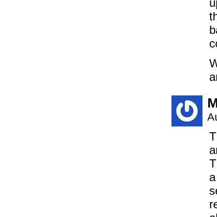
u
t
b
c
W
a
M
A
T
a
T
a
s
r