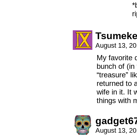
*
r
Tsumek
August 13, 2
My favorite
bunch of (in
“treasure” l
returned to 
wife in it. I
things with 
gadget6
August 13, 2