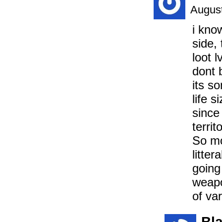
August
i kno
side,
loot l
dont 
its s
life s
since
territ
So mo
litter
going
weapo
of var
Bl