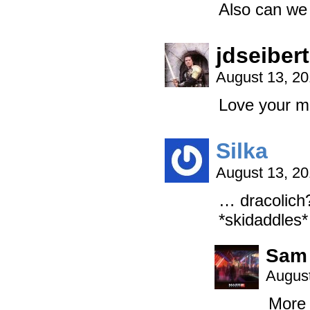
Also can we 
jdseibert
August 13, 2
Love your m
Silka
August 13, 2
… dracolic
*skidaddles*
Sam
August
More 