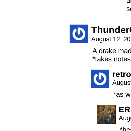
a
s
Thunder
August 12, 2
A drake mad
*takes notes
retr
August
*as we
ER
Augu
*he