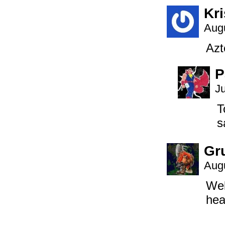
Kri
Augu
Azt
P
J
T
s
Gr
Augu
Wel
hea