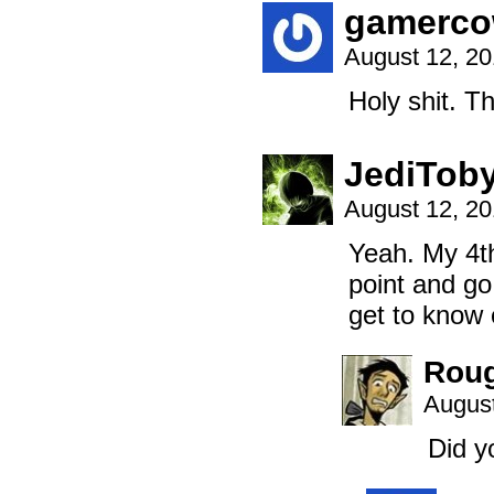
gamerc
August 12, 2
Holy shit. Tha
JediTob
August 12, 2
Yeah. My 4th
point and go,
get to know 
Rou
August
Did y