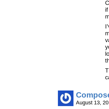
C
i
m
I
m
v
y
l
t
T
c
Compos
August 13, 2