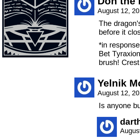
Don the 
August 12, 2
The dragon’s 
before it clo
*in response
Bet Tyraxion
brush! Crest,
Yelnik 
August 12, 2
Is anyone b
dart
August