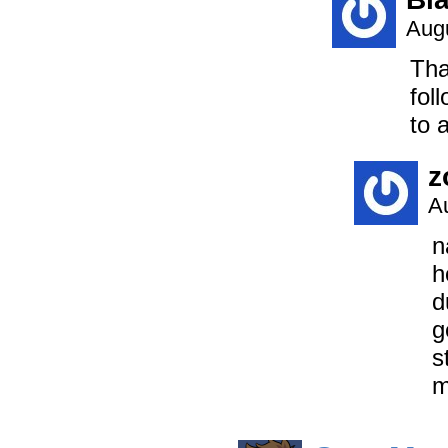
Augu
Tha
fol
to 
z
A
n
h
d
g
s
m