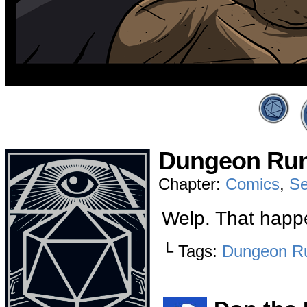
Dungeon Run
Chapter:
Comics
,
Se
Welp. That happ
└ Tags:
Dungeon R