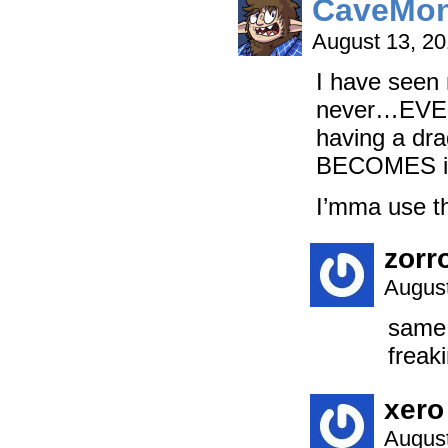
CaveMon
August 13, 2
I have seen 
never…EVE
having a drag
BECOMES i
I’mma use t
zorr
August
same 
freak
xero
August