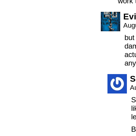
work 
Evi
Augu
but
dam
act
any
S
A
S
l
l
B