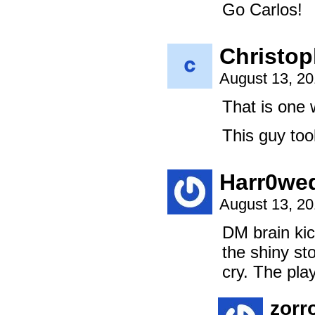
Go Carlos!
Christop
August 13, 2
That is one 
This guy too
Harr0we
August 13, 2
DM brain kic
the shiny st
cry. The pla
zorr