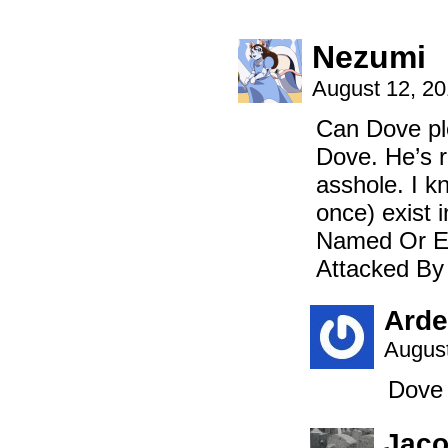
Nezumi
August 12, 2
Can Dove ple
Dove. He’s r
asshole. I kn
once) exist
Named Or Els
Attacked By
Arde
August
Dove 
Jac