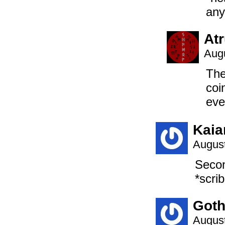
an
At
Augu
The
coi
eve
Kaia
August
Seco
*scri
Goth
August