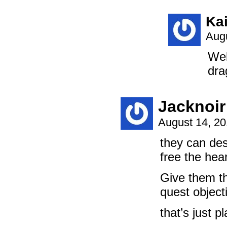
Ka
Augu
Wel
dra
Jacknoir
August 14, 2
they can des
free the hea
Give them th
quest object
that’s just pl