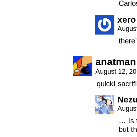
Carlo
xero
August
there
anatman
August 12, 2
quick! sacrif
Nez
August
… Is 
but t