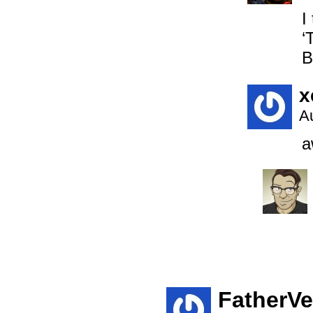
I
‘
B
x
A
a
FatherV