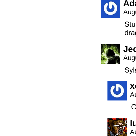
Ad
Augu
Stu
dra
Je
Augu
Syl
x
A
O
l
A