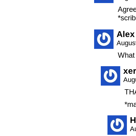
Agree
*scrib
Alex
August
What 
xe
Augu
THA
*ma
H
A