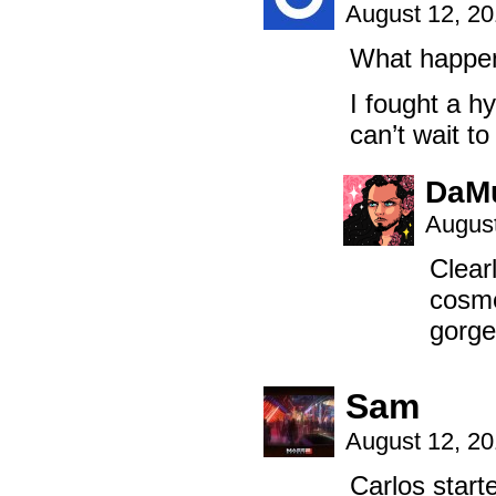
August 12, 2
What happene
I fought a h
can’t wait to
DaM
August
Clearl
cosme
gorge
Sam
August 12, 2
Carlos starte