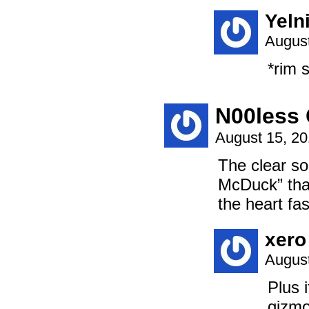
Yeln
August
*rim 
N00less 
August 15, 2
The clear so
McDuck” that
the heart fa
xero
August
Plus 
gizmo