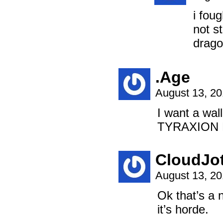
i fou
not s
drag
.Age
August 13, 2
I want a wa
TYRAXION
CloudJo
August 13, 2
Ok that’s a 
it’s horde.