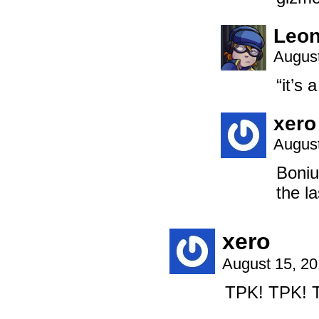
Leon
August
“it’s 
xero
August
Boniu
the l
xero
August 15, 2
TPK! TPK! 