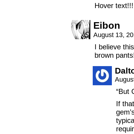
Hover text!!!
Eibon
August 13, 2
I believe t
brown pants
Dalt
August
“But 
If tha
gem’s
typic
requi