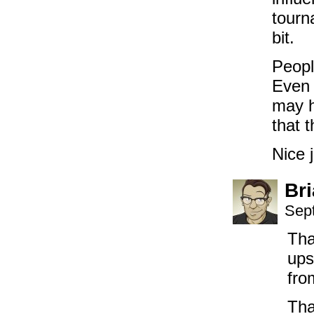
tourn
bit.
Peopl
Even 
may h
that 
Nice j
Br
Sep
Tha
ups
fro
Tha