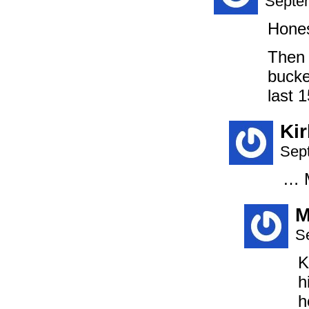
Septem
Hones
Then 
bucke
last 
Ki
Sep
… M
M
S
K
h
h