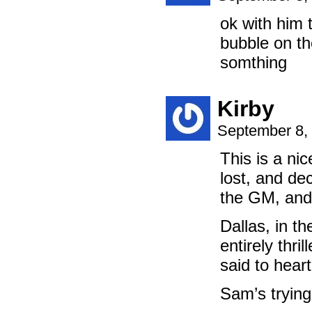
ok with him 
bubble on the
somthing
Kirby
September 8,
This is a ni
lost, and de
the GM, and t
Dallas, in t
entirely thr
said to hear
Sam’s trying 