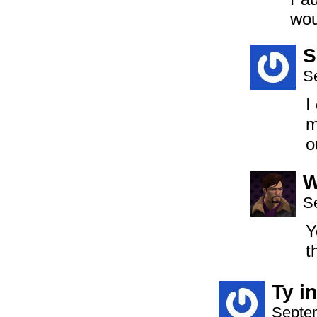
wou
S
S
I
m
o
S
Y
t
Ty i
Septem