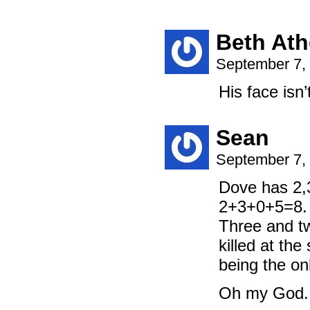
Beth At
September 7,
His face isn’
Sean
September 7,
Dove has 2,
2+3+0+5=8. 
Three and t
killed at the
being the o
Oh my God. I