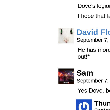
Dove’s legio
I hope that 
David Fl
September 7,
He has more 
out!*
Sam
September 7,
Yes Dove, bec
Thun