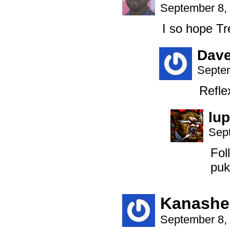
September 8,
I so hope Tr
Dav
Septem
Refle
lup
Sep
Fol
puk
Kanashe
September 8,