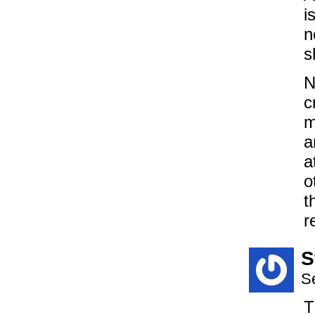
i
n
s
N
c
m
a
a
o
t
r
S
S
T