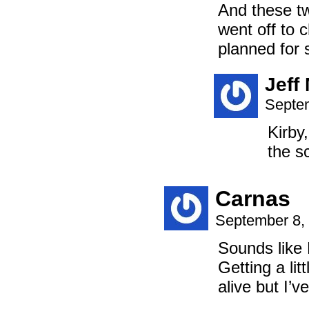
And these tw
went off to c
planned for 
Jeff
Septem
Kirby
the s
Carnas
September 8,
Sounds like 
Getting a lit
alive but I’v