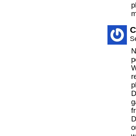
p
m
C
S
N
p
W
r
p
D
g
f
D
o
w