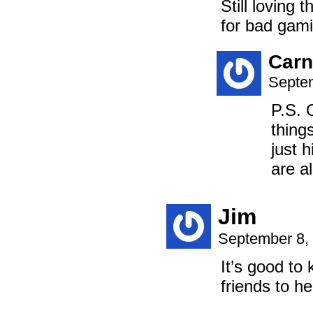
Still loving 
for bad gami
Carn
Septem
P.S. 
thing
just 
are a
Jim
September 8,
It’s good to
friends to he