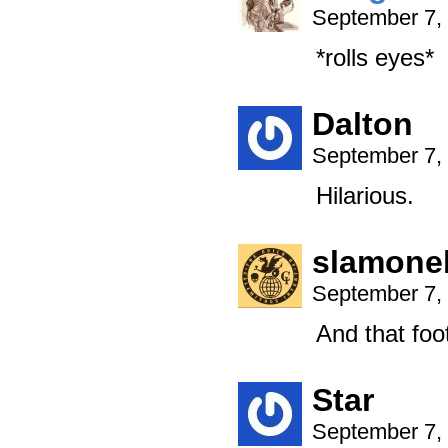
September 7,
*rolls eyes*
Dalton
September 7,
Hilarious.
slamonel
September 7,
And that foo
Star
September 7,