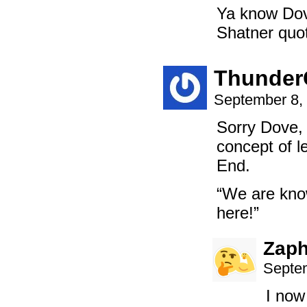
Ya know Dove
Shatner quot
Thunder
September 8,
Sorry Dove, 
concept of l
End.
“We are know
here!”
Zaph
Septem
I now