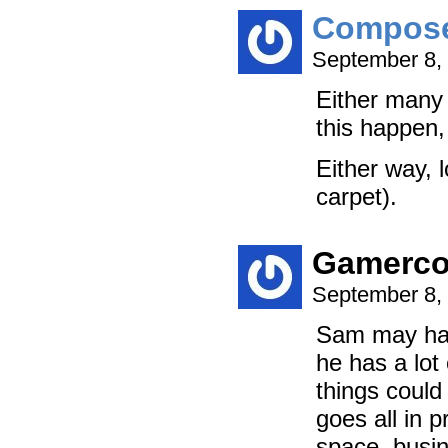
Compos
September 8,
Either many 
this happen,
Either way, 
carpet).
Gamerc
September 8,
Sam may have
he has a lot 
things could
goes all in p
space, busin