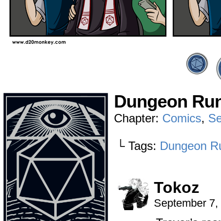
Dungeon Run
Chapter:
Comics
,
Se
└ Tags:
Dungeon R
Tokoz
September 7,