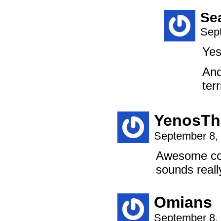
Se
Sep
Yes
And
terr
YenosTh
September 8,
Awesome com
sounds reall
Omians
September 8,