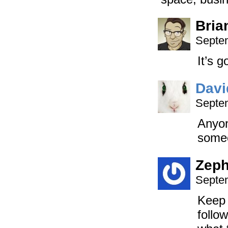
Bria
Septem
It’s g
Davi
Septem
Anyon
someo
Zep
Septem
Keep 
follo