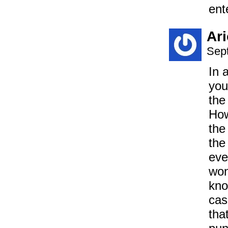
ent
Ar
Sep
In 
you
the
How
the
the
eve
won
kno
cas
tha