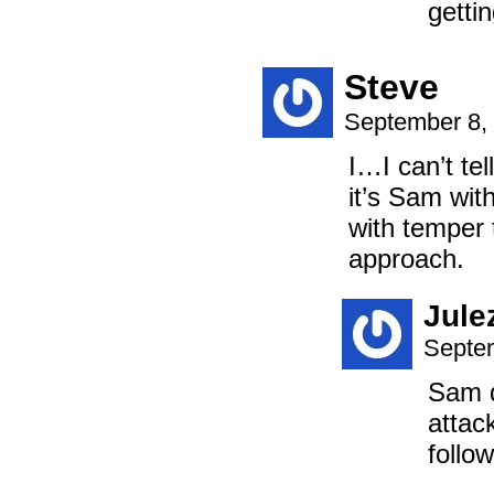
gettin
Steve
September 8,
I…I can’t te
it’s Sam wit
with temper t
approach.
Jule
Septem
Sam d
attac
follo