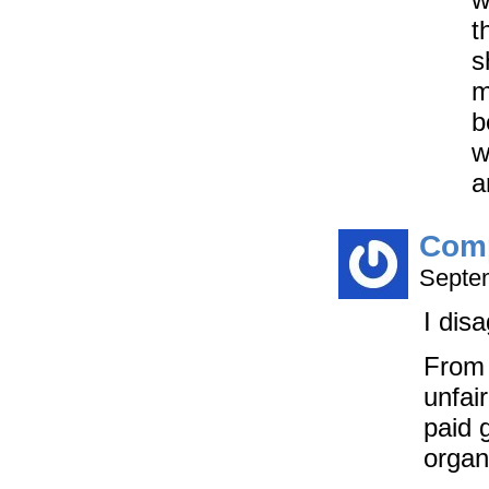
t
s
m
b
w
a
Com
Septem
I disa
From 
unfai
paid 
organ