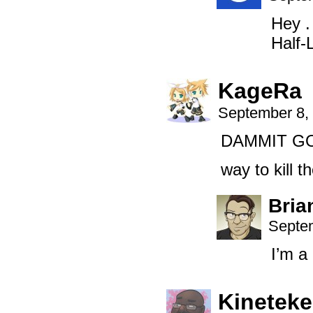
Hey .
Half-
KageRa
September 8,
DAMMIT G
way to kill t
Bria
Septem
I’m 
Kinetek