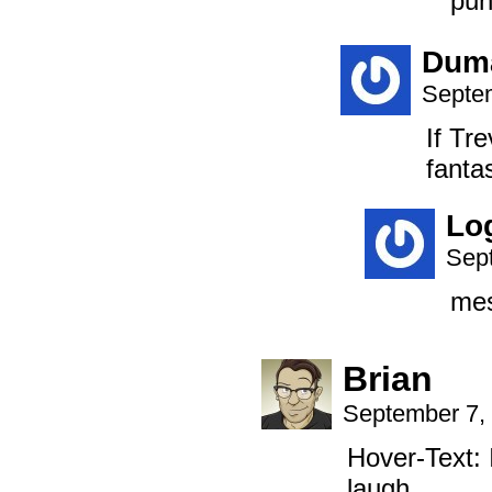
pun
Dum
Septem
If Tr
fanta
Lo
Sep
mes
Brian
September 7,
Hover-Text: 
laugh.