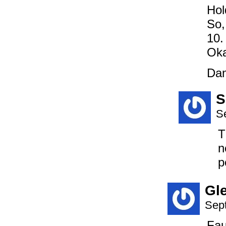
Hol
So,
10.
Oka
Dam
S
S
T
n
p
Gl
Sep
Fau