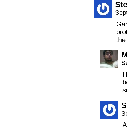
St
Sep
Gam
pro
the
M
S
H
b
s
S
S
A