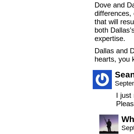
Dove and Dal
differences,
that will res
both Dallas’
expertise.
Dallas and 
hearts, you k
Sea
Septem
I jus
Pleas
Wh
Sep