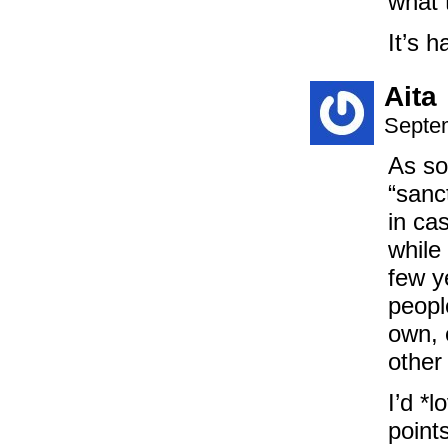
what 
It’s 
Aita
Septem
As so
“sanc
in ca
while
few y
peopl
own, 
other
I’d *
point