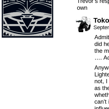
Trevor’s re
own
Toko
Septem
Admit
did h
the m
…. Ac
Anywa
Light
not, I
as th
wheth
can’t
influ