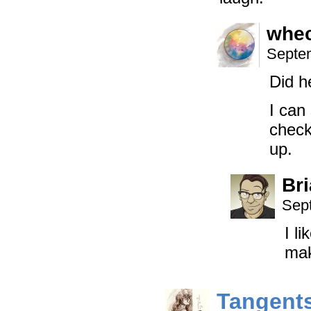
whe
Septem
Did h
I can
check
up.
Br
Sep
I l
mak
Tangent