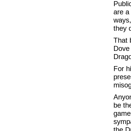
Publi
are a
ways,
they d
That 
Dove 
Drago
For h
prese
misog
Anyon
be th
gamer
sympa
the Dr