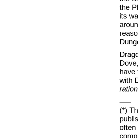
the Ph
its w
aroun
reaso
Dunge
Drago
Dove,
have 
with 
ration
—–
(*) T
publi
often
compl