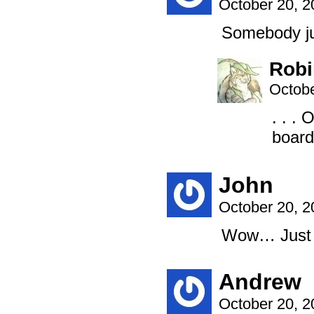
October 20, 
Somebody jus
Robi
Octobe
. . .
board
John
October 20, 
Wow… Jus
Andrew
October 20, 