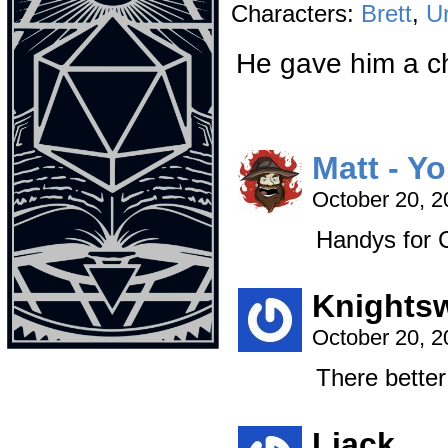
Characters:
Brett
,
U
He gave him a c
Matt - Y
October 20, 
Handys for C
Knights
October 20, 
There better 
Liack