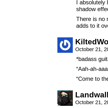
I absolutely
shadow effec
There is no 
adds to it ov
KiltedWo
October 21, 
*badass guita
“Aah-ah-aaa
“Come to th
Landwal
October 21, 