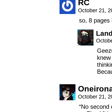
RC
October 21, 
so, 8 pages
Land
Octobe
Geezu
knew 
thinki
Becau
Oneiron
October 21, 
“No second c