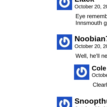
October 20, 
Eye remember
Innsmouth g
Noobian
October 20, 
Well, he’ll 
Cole
Octobe
Clear
Snoopth