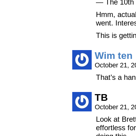
— The 10th 
Hmm, actuall
went. Inter
This is getti
Wim ten 
October 21, 
That’s a han
TB
October 21, 
Look at Bret
effortless f