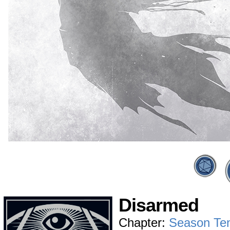
Disarmed
Chapter:
Season Te