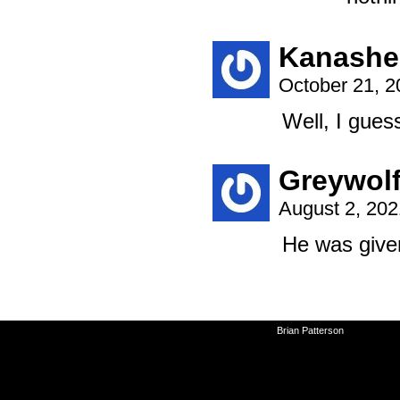
Kanashe
October 21, 
Well, I gues
Greywol
August 2, 20
He was give
©2010-2026
Brian Patterson
|
Powered 