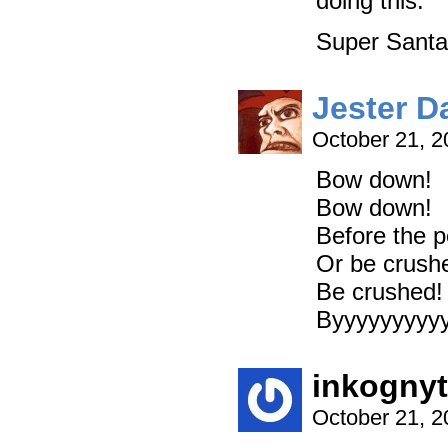
doing this.
Super Santa 
Jester D
October 21, 
Bow down!
Bow down!
Before the p
Or be crush
Be crushed!
Byyyyyyyyyyy
inkogny
October 21, 2