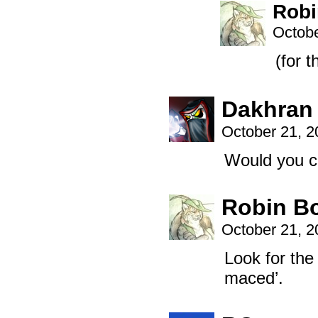
Robi
Octobe
(for 
Dakhran
October 21, 
Would you c
Robin B
October 21, 
Look for th
maced’.