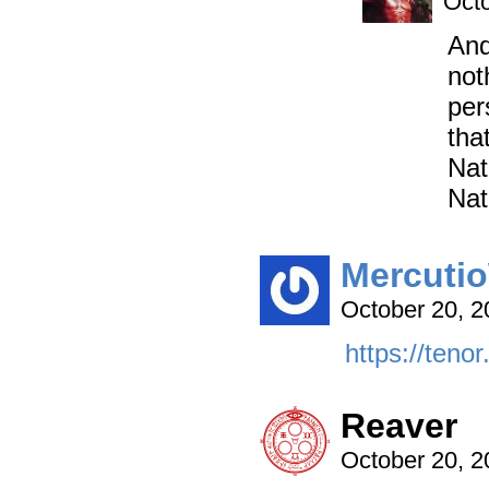
Octo
And
not
per
tha
Nat
Nat
Mercutio
October 20, 
https://tenor
Reaver
October 20, 