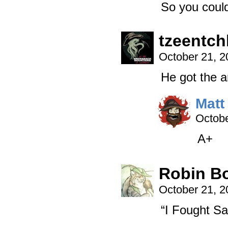
So you coul
tzeentch
October 21, 
He got the 
Matt
Octobe
A+
Robin B
October 21, 
“I Fought Sa