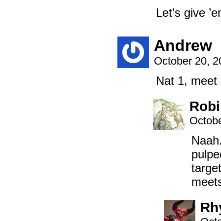
Let’s give ’
Andrew
October 20, 
Nat 1, meet
Robi
Octobe
Naah.
pulpe
targe
meets
Rh