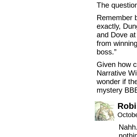
The question
Remember ba
exactly, Du
and Dove at 
from winning
boss.”
Given how c
Narrative Wi
wonder if th
mystery BBE
Robi
Octobe
Nahh.
nothi