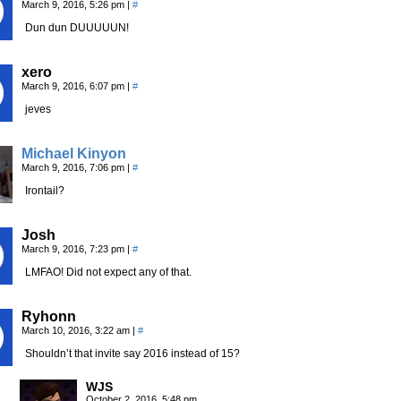
March 9, 2016, 5:26 pm
|
#
Dun dun DUUUUUN!
xero
March 9, 2016, 6:07 pm
|
#
jeves
Michael Kinyon
March 9, 2016, 7:06 pm
|
#
Irontail?
Josh
March 9, 2016, 7:23 pm
|
#
LMFAO! Did not expect any of that.
Ryhonn
March 10, 2016, 3:22 am
|
#
Shouldn’t that invite say 2016 instead of 15?
WJS
October 2, 2016, 5:48 pm