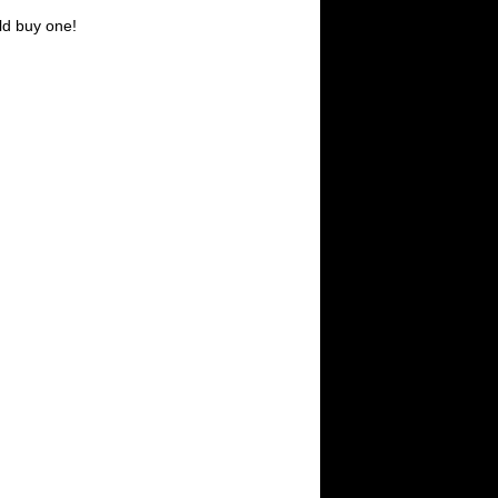
ld buy one!