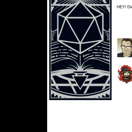
HEY! Did