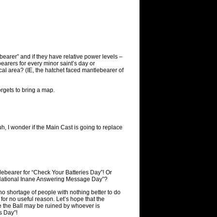
earer” and if they have relative power levels –
bearers for every minor saint’s day or
al area? (IE, the hatchet faced mantlebearer of
orgets to bring a map.
, I wonder if the Main Cast is going to replace
ebearer for “Check Your Batteries Day”! Or
“National Inane Answering Message Day”?
 no shortage of people with nothing better to do
for no useful reason. Let’s hope that the
 the Ball may be ruined by whoever is
s Day”!