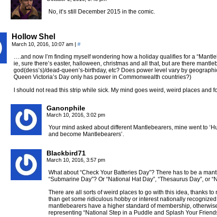
No, it’s still December 2015 in the comic.
Hollow Shel
March 10, 2016, 10:07 am
|
#
….and now I’m finding myself wondering how a holiday qualifies for a “Mantleb
ie, sure there’s easter, halloween, christmas and all that, but are there mantle
god(dess’s)/dead-queen’s-birthday, etc? Does power level vary by geographic
Queen Victoria’s Day only has power in Commonwealth countries?)
I should not read this strip while sick. My mind goes weird, weird places and f
Ganonphile
March 10, 2016, 3:02 pm
Your mind asked about different Mantlebearers, mine went to ‘Huh
and become Mantlebearers’.
Blackbird71
March 10, 2016, 3:57 pm
What about “Check Your Batteries Day”? There has to be a mantl
“Submarine Day”? Or “National Hat Day”, “Thesaurus Day”, or 
There are all sorts of weird places to go with this idea, thanks to
than get some ridiculous hobby or interest nationally recognized 
mantlebearers have a higher standard of membership, otherwise
representing “National Step in a Puddle and Splash Your Friend