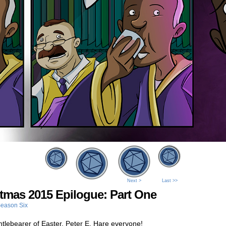
Next >
Last >>
tmas 2015 Epilogue: Part One
eason Six
tlebearer of Easter, Peter E. Hare everyone!