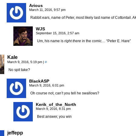
Arious
March 11, 2016, 9:57 pm
Rabbit ears, name of Peter, most likely last name of Cottontail.
WJS
September 15, 2016, 2:57 am
Um, his name is
right there
in the comic… “Peter E. Hare”
Kale
March 9, 2016, 5:19 pm
|
#
No spit take?
BlackASP
March 9, 2016, 6:01 pm
Oh course not, can’t you tell he swallows?
Kerik_of_the_North
March 9, 2016, 8:31 pm
Best answer, you win
jeffepp