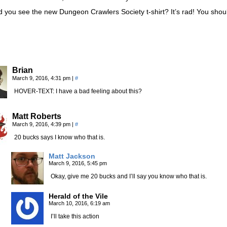
 you see the new Dungeon Crawlers Society t-shirt? It’s rad! You shou
Brian
March 9, 2016, 4:31 pm
|
#
HOVER-TEXT: I have a bad feeling about this?
Matt Roberts
March 9, 2016, 4:39 pm
|
#
20 bucks says I know who that is.
Matt Jackson
March 9, 2016, 5:45 pm
Okay, give me 20 bucks and I’ll say you know who that is.
Herald of the Vile
March 10, 2016, 6:19 am
I’ll take this action