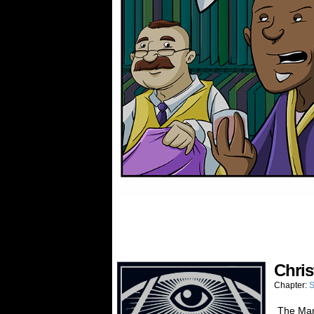
Chris
Chapter:
S
The Man