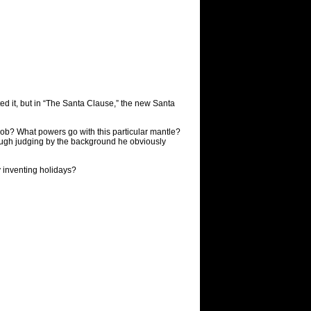
ted it, but in “The Santa Clause,” the new Santa
job? What powers go with this particular mantle?
hough judging by the background he obviously
y inventing holidays?