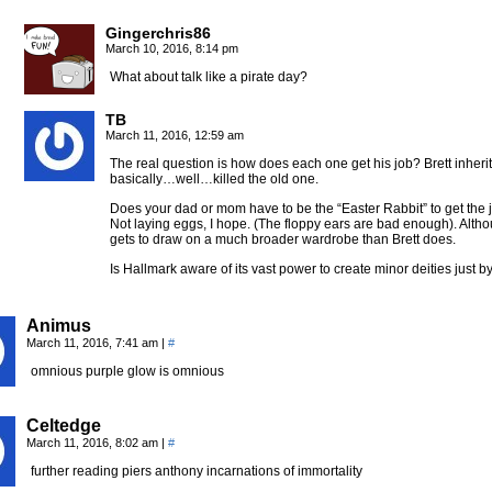
Gingerchris86
March 10, 2016, 8:14 pm
What about talk like a pirate day?
TB
March 11, 2016, 12:59 am
The real question is how does each one get his job? Brett inheri
basically…well…killed the old one.
Does your dad or mom have to be the “Easter Rabbit” to get the 
Not laying eggs, I hope. (The floppy ears are bad enough). Alt
gets to draw on a much broader wardrobe than Brett does.
Is Hallmark aware of its vast power to create minor deities just b
Animus
March 11, 2016, 7:41 am
|
#
omnious purple glow is omnious
Celtedge
March 11, 2016, 8:02 am
|
#
further reading piers anthony incarnations of immortality