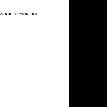
 AKA Easter Bunny is my guess