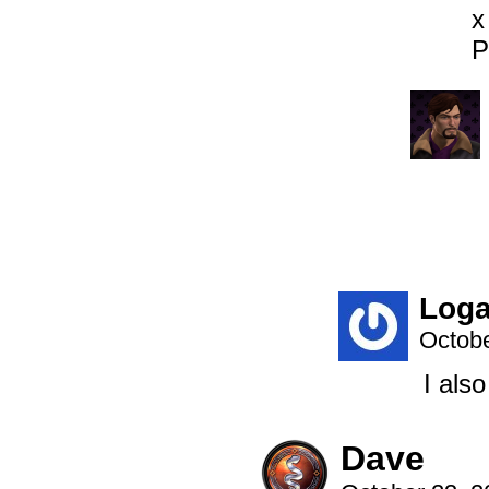
x
P
Log
Octobe
I also
Dave