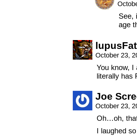
Octobe
See, i
age th
lupusFat
October 23, 
You know, I 
literally ha
Joe Scre
October 23, 
Oh…oh, that
I laughed s