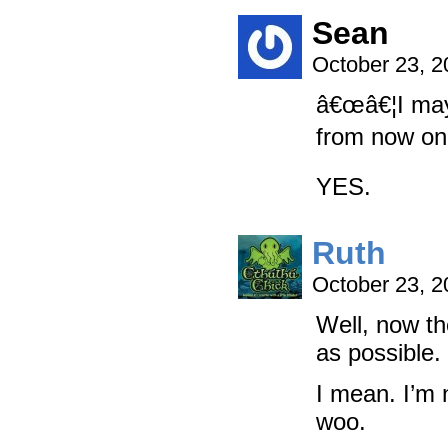
Sean
October 23, 
â€œâ€¦I may 
from now on.
YES.
Ruth
October 23, 
Well, now th
as possibl
I mean. I’m 
woo.