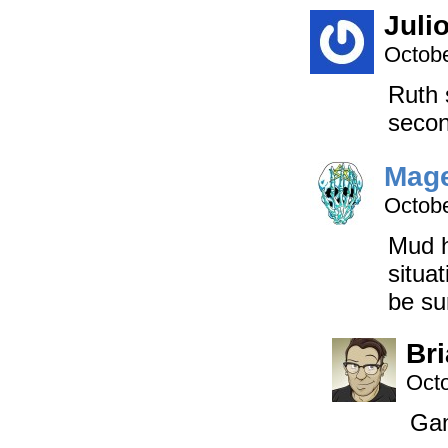
Juli
Octobe
Ruth 
seco
Mage
Octobe
Mud h
situa
be sur
Br
Octo
Gam