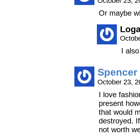
October 23, 
Or maybe wit
Log
Octobe
I also
Spencer
October 23, 
I love fashi
present howe
that would m
destroyed. If 
not worth we