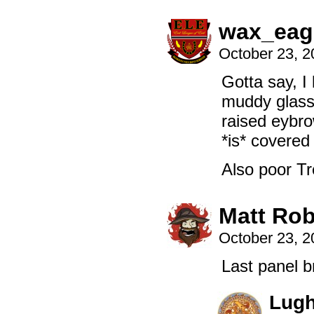
wax_eag
October 23, 
Gotta say, I
muddy glasse
raised eybro
*is* covered
Also poor Tr
Matt Rob
October 23, 
Last panel 
Lug