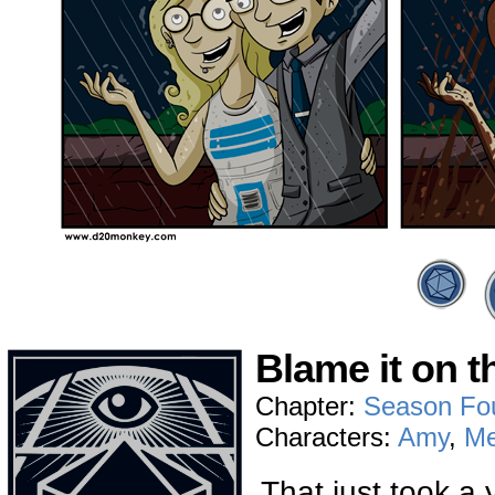
Blame it on t
Chapter:
Season Fo
Characters:
Amy
,
Me
That just took a 