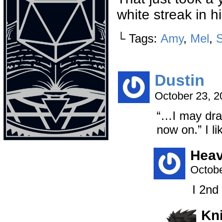
white streak in h
└ Tags:
Amy
,
Mel
,
Dustin
October 23, 
“…I may draw
now on.” I li
Heav
Octobe
I 2nd
Kn