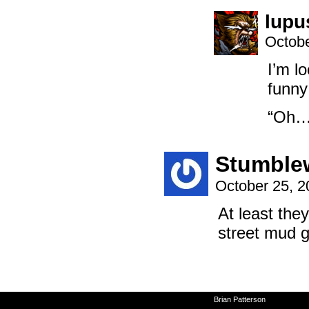
lupu
Octobe
I’m lo
funny 
“Oh… 
Stumble
October 25, 
At least the
street mud g
©2010-2026
Brian Patterson
|
Powered 