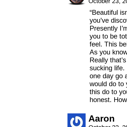
October 23, 
“Beautiful isn
you’ve disco
Presently I’m
you to be t
feel. This bei
As you know,
Really that’s
sucking life.
one day go a
would do to 
this do to y
honest. How
Aaron