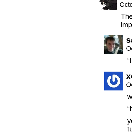
Octo
The
imp
s
O
“
x
O
w
“
y
t