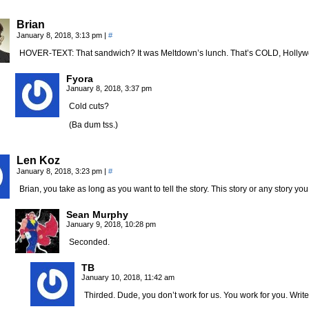
Brian
January 8, 2018, 3:13 pm
|
#
HOVER-TEXT: That sandwich? It was Meltdown’s lunch. That’s COLD, Hollyw
Fyora
January 8, 2018, 3:37 pm
Cold cuts?
(Ba dum tss.)
Len Koz
January 8, 2018, 3:23 pm
|
#
Brian, you take as long as you want to tell the story. This story or any story you f
Sean Murphy
January 9, 2018, 10:28 pm
Seconded.
TB
January 10, 2018, 11:42 am
Thirded. Dude, you don’t work for us. You work for you. Write