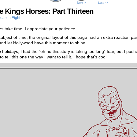
Next >
Last >>
he Kings Horses: Part Thirteen
eason Eight
s take time. I appreciate your patience.
ubject of time, the original layout of this page had an extra reaction pa
it and let Hollywood have this moment to shine.
 holidays, I had the “oh no this story is taking too long” fear, but I push
 tell this one the way I want to tell it. I hope that’s cool.