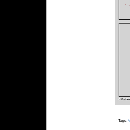
└ Tags:
A