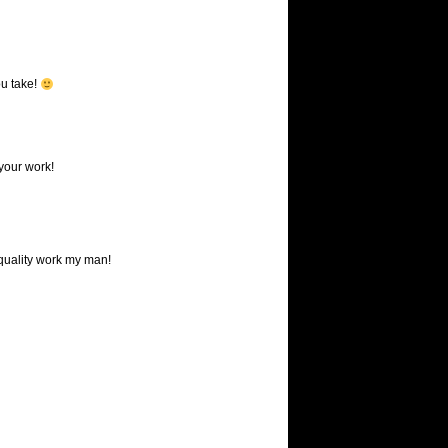
ou take!
your work!
quality work my man!