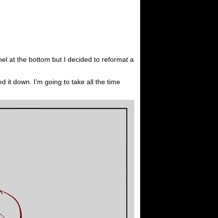
nel at the bottom but I decided to reformat a
ed it down. I’m going to take all the time