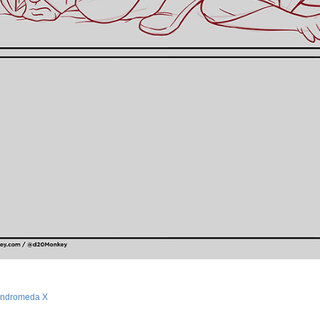
ndromeda X