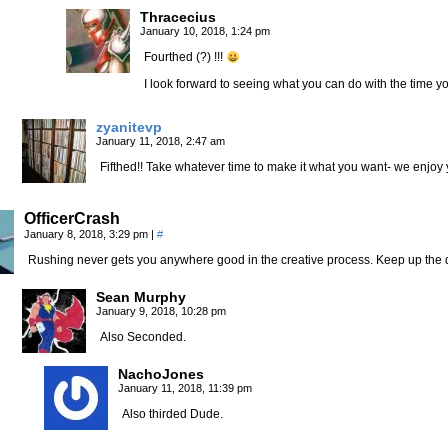
Thracecius
January 10, 2018, 1:24 pm
Fourthed (?) !!!
I look forward to seeing what you can do with the time y
zyanitevp
January 11, 2018, 2:47 am
Fifthed!! Take whatever time to make it what you want- we enjoy 
OfficerCrash
January 8, 2018, 3:29 pm
|
#
Rushing never gets you anywhere good in the creative process. Keep up the 
Sean Murphy
January 9, 2018, 10:28 pm
Also Seconded.
NachoJones
January 11, 2018, 11:39 pm
Also thirded Dude.