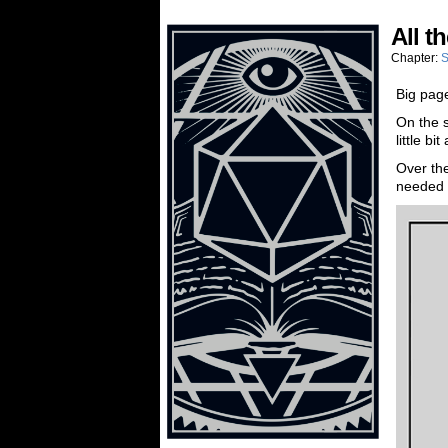
All t
Chapter:
S
Big page
On the s
little b
Over the
needed to