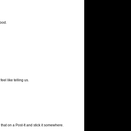
ood.
eel like telling us.
 that on a Post-It and stick it somewhere.