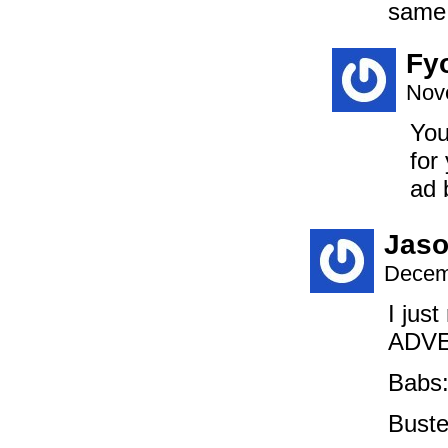
same 
Fy
Nov
You
for
ad 
Jaso
Decem
I jus
ADVE
Babs
Bust