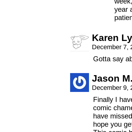
week,
year 
patie
Karen L
December 7, 
Gotta say abo
Jason M
December 9, 
Finally I hav
comic chamel
have missed 
hope you get