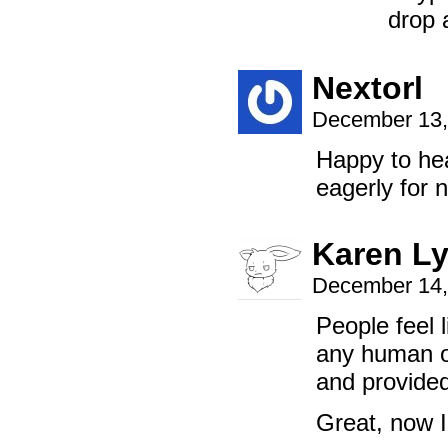
drop 
Nextorl
December 13,
Happy to hea
eagerly for 
Karen L
December 14,
People feel
any human o
and provided
Great, now I