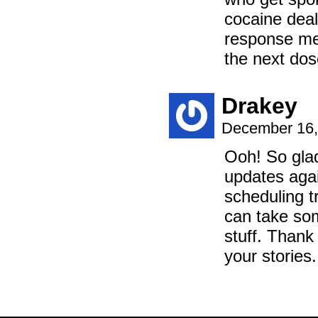
cocaine deale
response me
the next dos
Drakey
December 16,
Ooh! So glad
updates agai
scheduling t
can take som
stuff. Thank
your stories.