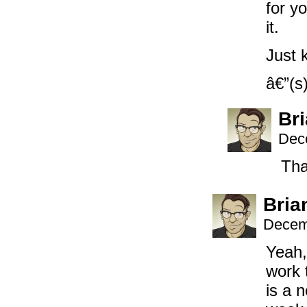
for y
it.
Just 
â€”(s
Br
Dec
Tha
Bria
Decem
Yeah,
work 
is a 