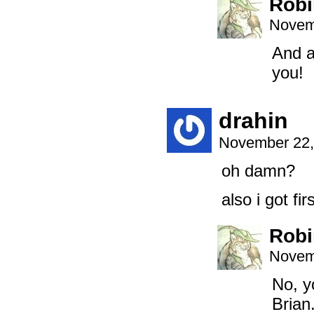
Robi
Novem
And a
you!
drahin
November 22,
oh damn?
also i got fi
Robi
Novem
No, y
Brian