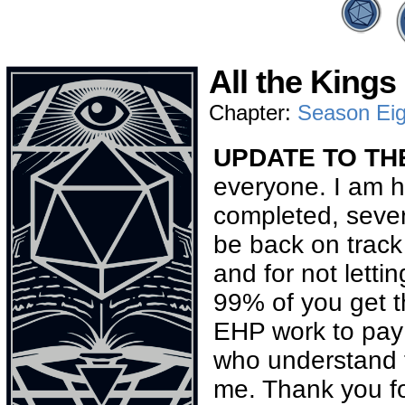
All the Kings
Chapter:
Season Eig
UPDATE TO THE
everyone. I am h
completed, sever
be back on track
and for not letti
99% of you get t
EHP work to pay th
who understand t
me. Thank you fo