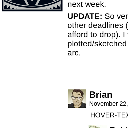
next week.
UPDATE:
So very
other deadlines (I
afford to drop).
plotted/sketched 
arc.
Brian
November 22,
HOVER-TEXT