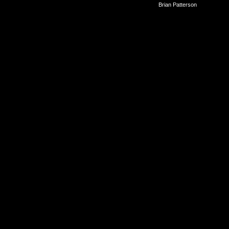
©2010-2026
Brian Patterson
|
Powered 