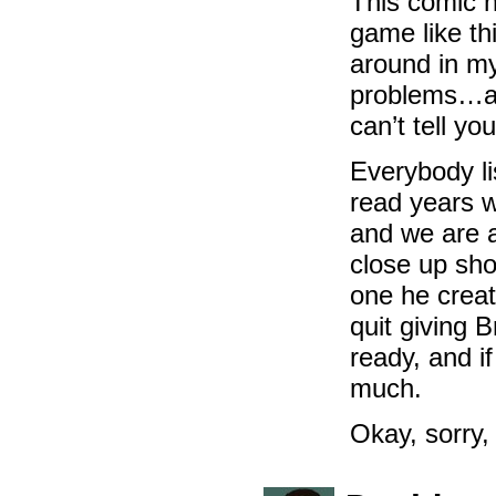
This comic h
game like th
around in my 
problems…and
can’t tell yo
Everybody li
read years w
and we are al
close up sho
one he creat
quit giving 
ready, and i
much.
Okay, sorry,