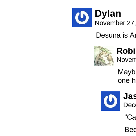
Dylan
November 27,
Desuna is A
Robi
Novem
Maybe
one h
Ja
Dec
“Ca
Bee