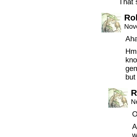
That 
Ro
Nov
Aha
Hmm
kno
gen
but
R
N
O
A
w