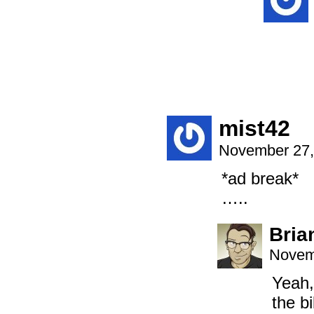
mist42
November 27,
*ad break*
…..
Bria
Novem
Yeah,
the b