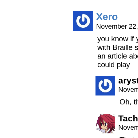
Xero
November 22,
you know if 
with Braille
an article a
could play
arys
Novem
Oh, th
Tac
Novem