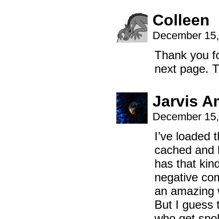
Colleen
December 15,
Thank you fo
next page.
Jarvis A
December 15,
I’ve loaded 
cached and l
has that kind
negative co
an amazing w
But I guess 
who get spok