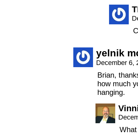
T
D
C
yelnik 
December 6, 
Brian, thank
how much yo
hanging.
Vinni
Decem
What 