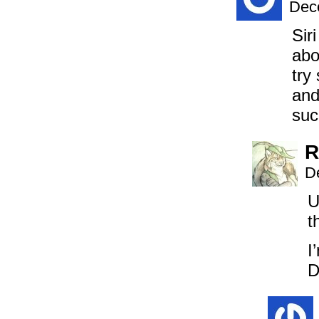
Dec
Sir
abo
try
and
suc
R
D
U
t
I
D