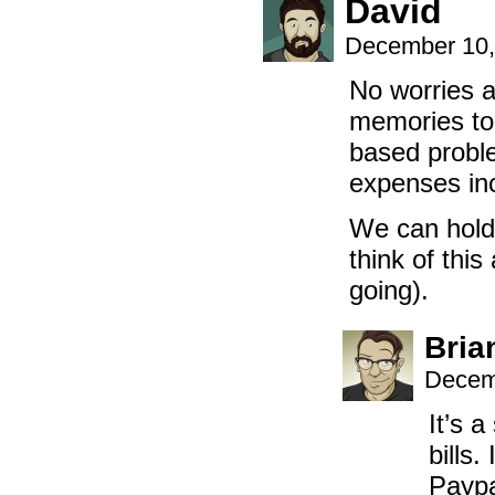
David
December 10,
No worries at
memories to 
based proble
expenses inc
We can hold 
think of thi
going).
Bria
Decem
It’s 
bills
Paypa