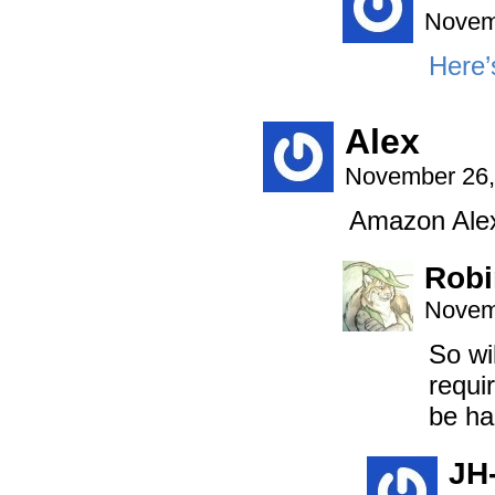
Novem
Here’s
Alex
November 26,
Amazon Alexa
Robi
Novem
So wi
requi
be ha
JH