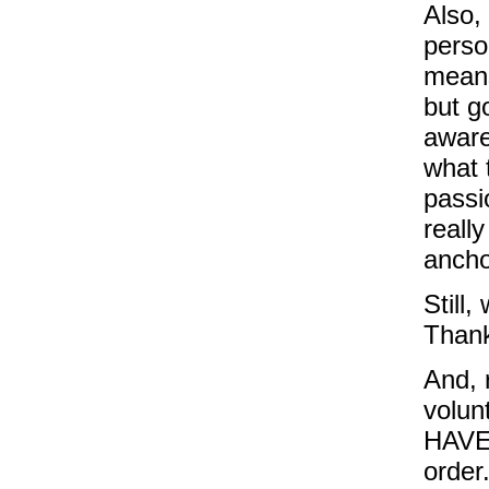
Also,
perso
means
but g
aware
what 
passi
reall
ancho
Still
Thank
And, 
volun
HAVE 
order.