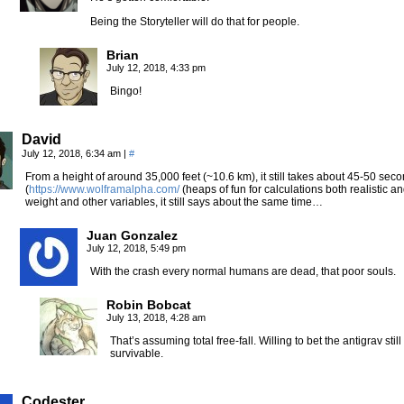
Being the Storyteller will do that for people.
Brian
July 12, 2018, 4:33 pm
Bingo!
David
July 12, 2018, 6:34 am
|
#
From a height of around 35,000 feet (~10.6 km), it still takes about 45-50 sec
(
https://www.wolframalpha.com/
(heaps of fun for calculations both realistic a
weight and other variables, it still says about the same time…
Juan Gonzalez
July 12, 2018, 5:49 pm
With the crash every normal humans are dead, that poor souls.
Robin Bobcat
July 13, 2018, 4:28 am
That’s assuming total free-fall. Willing to bet the antigrav st
survivable.
Codester