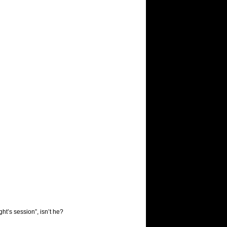
ht’s session”, isn’t he?