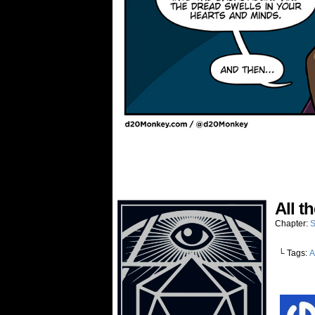
All t
Chapter:
S
└ Tags:
A