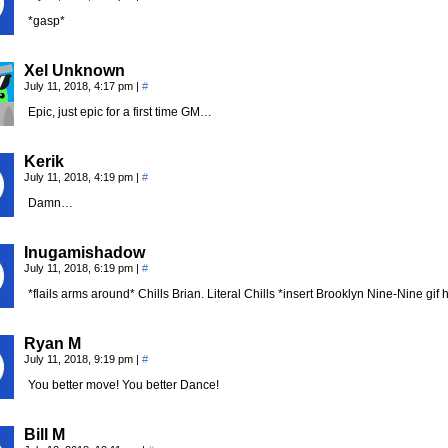
*gasp*
Xel Unknown
July 11, 2018, 4:17 pm
|
#
Epic, just epic for a first time GM…
Kerik
July 11, 2018, 4:19 pm
|
#
Damn…
Inugamishadow
July 11, 2018, 6:19 pm
|
#
*flails arms around* Chills Brian. Literal Chills *insert Brooklyn Nine-Nine gif 
Ryan M
July 11, 2018, 9:19 pm
|
#
You better move! You better Dance!
Bill M