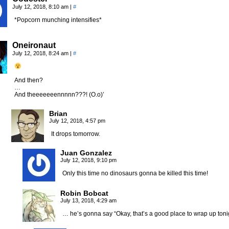
July 12, 2018, 8:10 am
|
#
*Popcorn munching intensifies*
Oneironaut
July 12, 2018, 8:24 am
|
#
And then?
…
And theeeeeeennnnn???! (O.o)’
Brian
July 12, 2018, 4:57 pm
It drops tomorrow.
Juan Gonzalez
July 12, 2018, 9:10 pm
Only this time no dinosaurs gonna be killed this time!
Robin Bobcat
July 13, 2018, 4:29 am
… he’s gonna say “Okay, that’s a good place to wrap up tonig