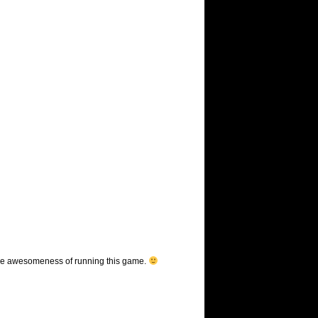
be the awesomeness of running this game.