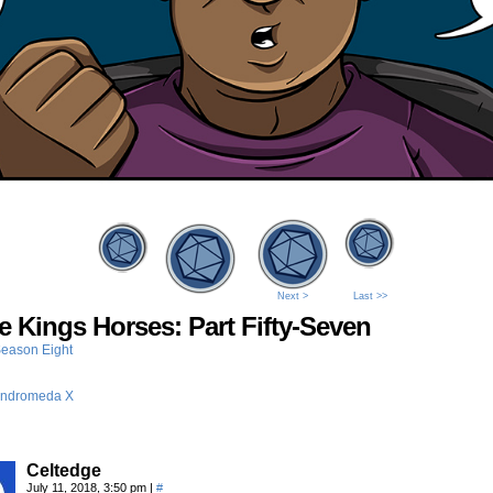
Next >
Last >>
he Kings Horses: Part Fifty-Seven
eason Eight
ndromeda X
Celtedge
July 11, 2018, 3:50 pm
|
#