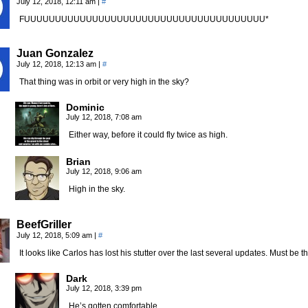
July 12, 2018, 12:11 am
|
#
FUUUUUUUUUUUUUUUUUUUUUUUUUUUUUUUUUUUUUUU*
Juan Gonzalez
July 12, 2018, 12:13 am
|
#
That thing was in orbit or very high in the sky?
Dominic
July 12, 2018, 7:08 am
Either way, before it could fly twice as high.
Brian
July 12, 2018, 9:06 am
High in the sky.
BeefGriller
July 12, 2018, 5:09 am
|
#
It looks like Carlos has lost his stutter over the last several updates. Must 
Dark
July 12, 2018, 3:39 pm
He’s gotten comfortable.