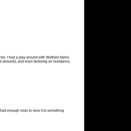
onds. I had a play around with Wolfram Alpha
nd absurd)), and even factoring air resistance,
ill had enough mojo to slow it to something