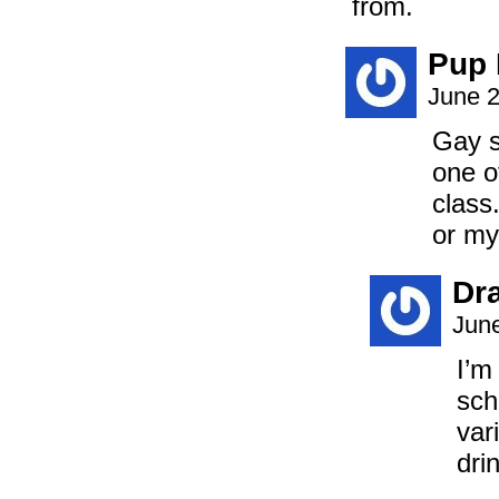
from.
Pup 
June 2
Gay s
one o
class
or my
Dr
June
I’m
sch
var
dri