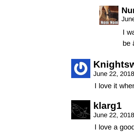
Nu
June
I w
be 
Knights
June 22, 201
I love it wh
klarg1
June 22, 201
I love a go