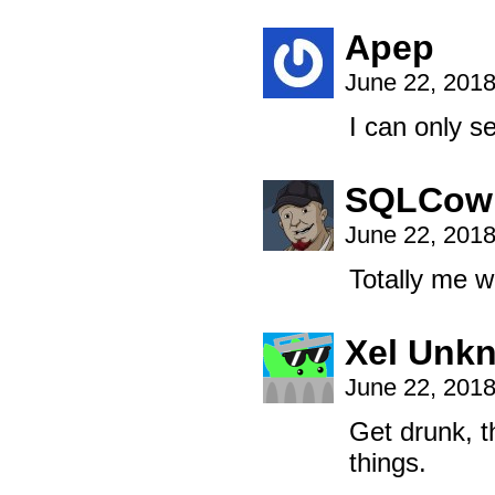
Apep
June 22, 201
I can only s
SQLCow
June 22, 201
Totally me w
Xel Unk
June 22, 201
Get drunk, t
things.