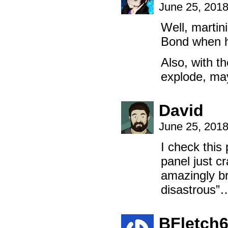
June 25, 201
Well, martin
Bond when he
Also, with t
explode, may
David
June 25, 201
I check this 
panel just cr
amazingly bri
disastrous”
BFletch