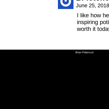
June 25, 201
I like how h
inspiring pot
worth it toda
©2010-2026
Brian Patterson
|
Powered 