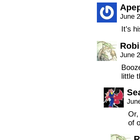
Ape
June 2
It’s 
Robi
June 2
Booze
little
Se
June
Or,
of 
R