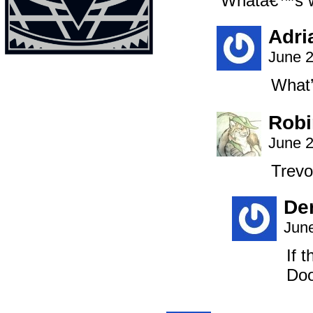
Whatâ€™s wo
Adri
June 2
What’
Robi
June 2
Trevo
Der
June
If 
Doo