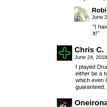
Robi
June 2
“I ha
it!”
Chris C.
June 24, 201
I played Dru
either be a 
which even G
guaranteed.
Oneiron