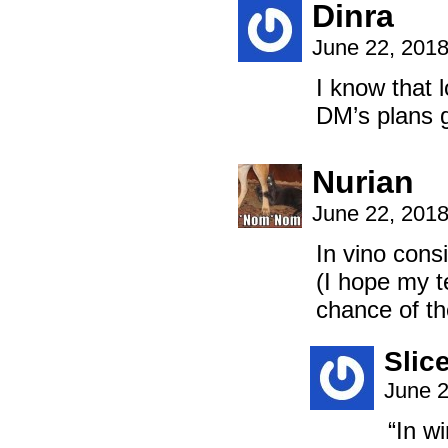
Dinra
June 22, 201
I know that 
DM’s plans g
Nurian
June 22, 201
In vino consi
(I hope my te
chance of t
Slic
June 2
“In w