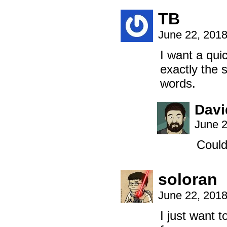
TB
June 22, 201
I want a qui
exactly the 
words.
Davi
June 2
Could
soloran
June 22, 201
I just want