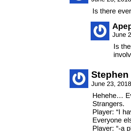
Is there eve
Ape
June 2
Is th
invol
Stephen
June 23, 201
Hehehe… Ever
Strangers.
Player: “I ha
Everyone el
Player: “-a p