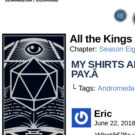
All the Kings
Chapter:
Season Eig
MY SHIRTS A
PAY.Â
└ Tags:
Andromeda
Eric
June 22, 201