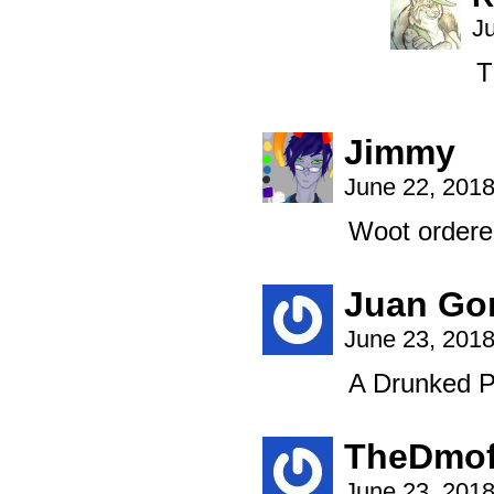
J
T
Jimmy
June 22, 201
Woot ordered
Juan Go
June 23, 201
A Drunked P
TheDmo
June 23, 201