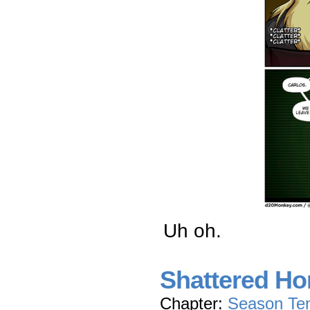
Uh oh.
Shattered Ho
Chapter:
Season Te