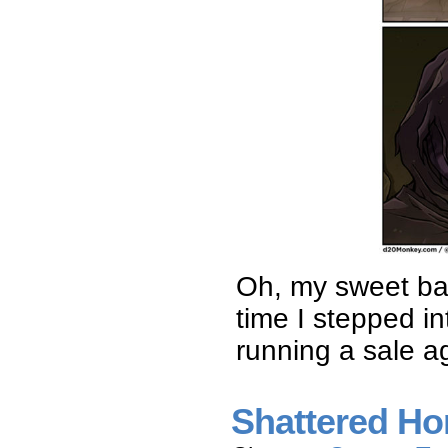
Oh, my sweet bab
time I stepped i
running a sale a
Shattered Ho