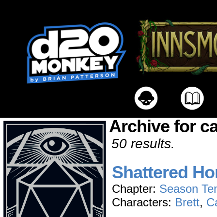
Archive for c
50 results.
Shattered Ho
Chapter:
Season Te
Characters:
Brett
,
C