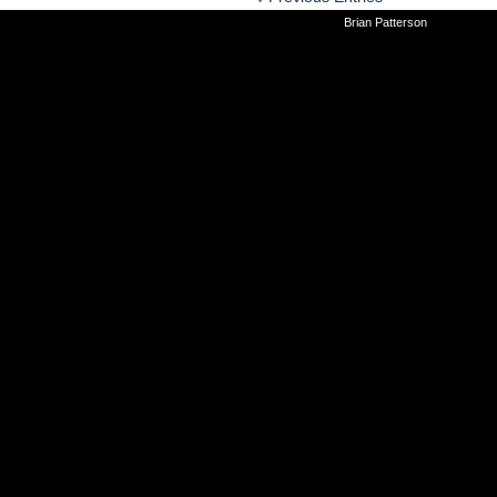
©2010-2026
Brian Patterson
|
Powered 