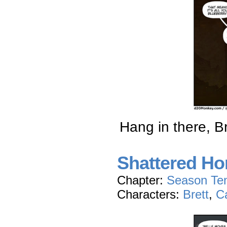
Hang in there, Br
Shattered Hon
Chapter:
Season Te
Characters:
Brett
,
C