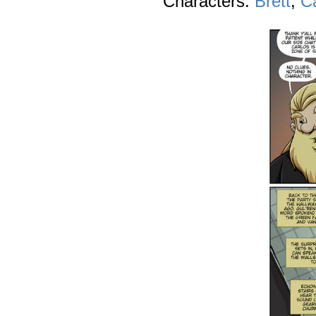
Characters:
Brett
,
C