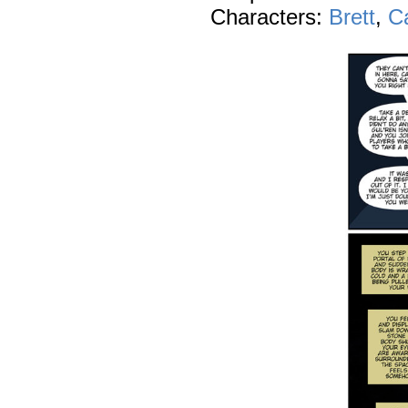
Characters:
Brett
,
C