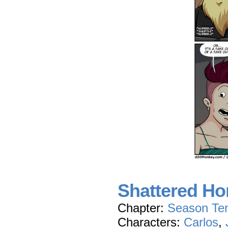
Shattered Ho
Chapter:
Season Te
Characters:
Carlos
,