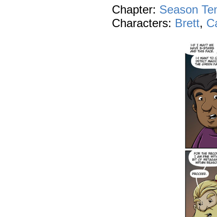
Chapter:
Season Te
Characters:
Brett
,
C