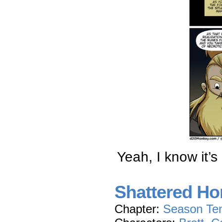
Yeah, I know it’s
Shattered Hon
Chapter:
Season Te