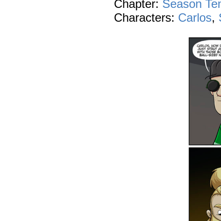
Chapter:
Season Te
Characters:
Carlos
,