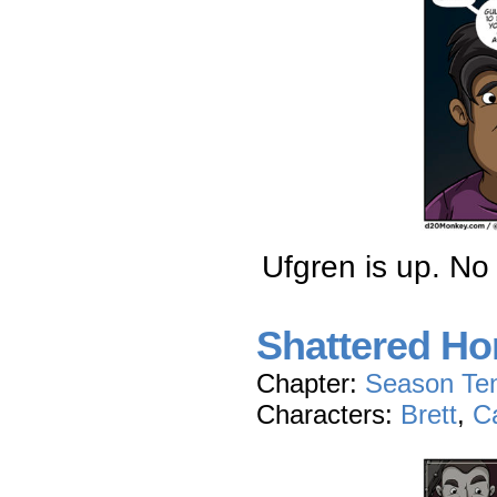
Ufgren is up. No 
Shattered Hon
Chapter:
Season Te
Characters:
Brett
,
C