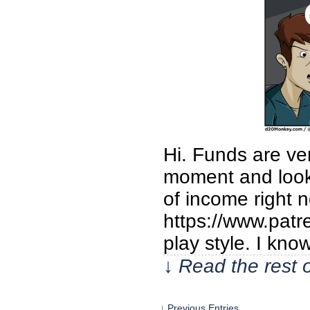
Hi. Funds are ver
moment and look 
of income right 
https://www.patr
play style. I kno
↓ Read the rest 
↓ Previous Entries