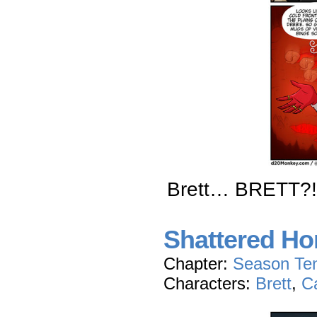
Brett… BRETT?!
Shattered Hon
Chapter:
Season Te
Characters:
Brett
,
C