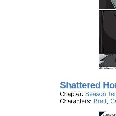
Shattered Hon
Chapter:
Season Te
Characters:
Brett
,
C