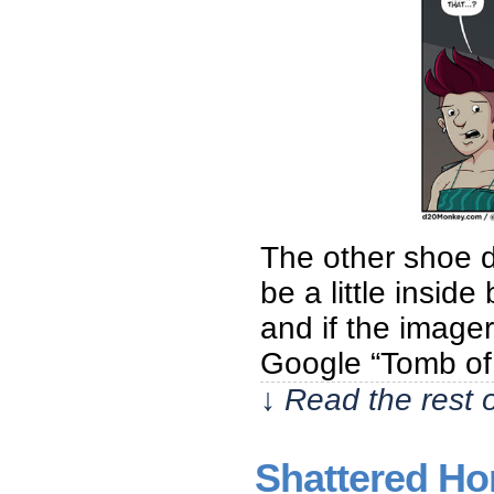
The other shoe dr
be a little insid
and if the imager
Google “Tomb of
↓ Read the rest 
Shattered Hon